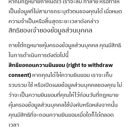
หากมีกฎหมายกำหนดไว้ เราจะลบ ทำลาย หรือทำให้
เป็นข้อมูลที่ไม่สามารถระบุตัวตนของคุณได้ เมื่อหมด
ความจำเป็นหรือสิ้นสุดระยะเวลาดังกล่าว
สิทธิของเจ้าของข้อมูลส่วนบุคคล
ภายใต้กฎหมายคุ้มครองข้อมูลส่วนบุคคล คุณมีสิทธิ
ในการดำเนินการดังต่อไปนี้
สิทธิขอถอนความยินยอม (right to withdraw
consent)
หากคุณได้ให้ความยินยอม เราจะเก็บ
รวบรวม ใช้ หรือเปิดเผยข้อมูลส่วนบุคคลของคุณ ไม่
ว่าจะเป็นความยินยอมที่คุณให้ไว้ก่อนวันที่กฎหมาย
คุ้มครองข้อมูลส่วนบุคคลใช้บังคับหรือหลังจากนั้น
คุณมีสิทธิที่จะถอนความยินยอมเมื่อใดก็ได้ตลอด
เวลา