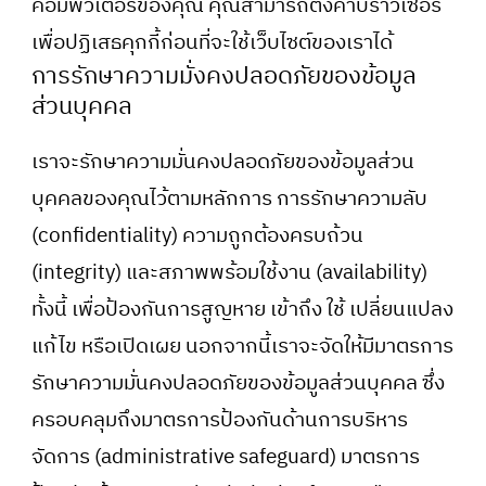
คอมพิวเตอร์ของคุณ คุณสามารถตั้งค่าบราวเซอร์
เพื่อปฏิเสธคุกกี้ก่อนที่จะใช้เว็บไซต์ของเราได้
การรักษาความมั่งคงปลอดภัยของข้อมูล
ส่วนบุคคล
เราจะรักษาความมั่นคงปลอดภัยของข้อมูลส่วน
บุคคลของคุณไว้ตามหลักการ การรักษาความลับ
(confidentiality) ความถูกต้องครบถ้วน
(integrity) และสภาพพร้อมใช้งาน (availability)
ทั้งนี้ เพื่อป้องกันการสูญหาย เข้าถึง ใช้ เปลี่ยนแปลง
แก้ไข หรือเปิดเผย นอกจากนี้เราจะจัดให้มีมาตรการ
รักษาความมั่นคงปลอดภัยของข้อมูลส่วนบุคคล ซึ่ง
ครอบคลุมถึงมาตรการป้องกันด้านการบริหาร
จัดการ (administrative safeguard) มาตรการ