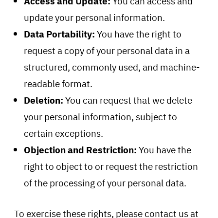
Access and Update:
You can access and
update your personal information.
Data Portability:
You have the right to
request a copy of your personal data in a
structured, commonly used, and machine-
readable format.
Deletion:
You can request that we delete
your personal information, subject to
certain exceptions.
Objection and Restriction:
You have the
right to object to or request the restriction
of the processing of your personal data.
To exercise these rights, please contact us at