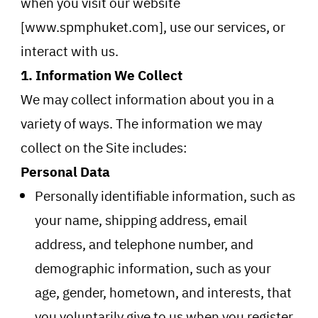
when you visit our website
[www.spmphuket.com], use our services, or
interact with us.
1. Information We Collect
We may collect information about you in a
variety of ways. The information we may
collect on the Site includes:
Personal Data
Personally identifiable information, such as
your name, shipping address, email
address, and telephone number, and
demographic information, such as your
age, gender, hometown, and interests, that
you voluntarily give to us when you register