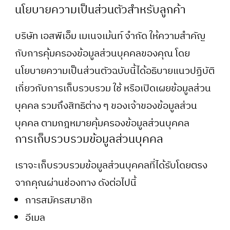
นโยบายความเป็นส่วนตัวสำหรับลูกค้า
บริษัท เอสพีเอ็ม เมเนจเม้นท์ จำกัด ให้ความสำคัญ
กับการคุ้มครองข้อมูลส่วนบุคคลของคุณ โดย
นโยบายความเป็นส่วนตัวฉบับนี้ได้อธิบายแนวปฏิบัติ
เกี่ยวกับการเก็บรวบรวม ใช้ หรือเปิดเผยข้อมูลส่วน
บุคคล รวมถึงสิทธิต่าง ๆ ของเจ้าของข้อมูลส่วน
บุคคล ตามกฎหมายคุ้มครองข้อมูลส่วนบุคคล
การเก็บรวบรวมข้อมูลส่วนบุคคล
เราจะเก็บรวบรวมข้อมูลส่วนบุคคลที่ได้รับโดยตรง
จากคุณผ่านช่องทาง ดังต่อไปนี้
การสมัครสมาชิก
อีเมล