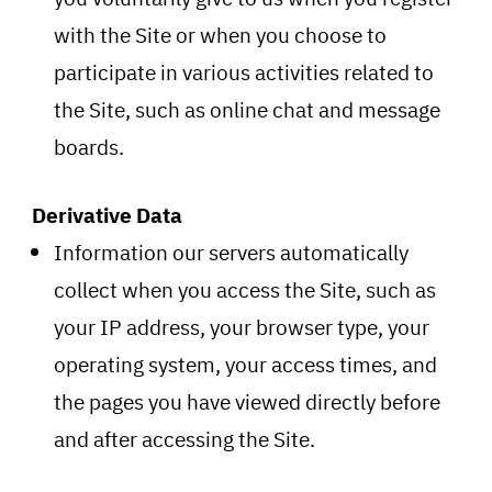
with the Site or when you choose to
participate in various activities related to
the Site, such as online chat and message
boards.
Derivative Data
Information our servers automatically
collect when you access the Site, such as
your IP address, your browser type, your
operating system, your access times, and
the pages you have viewed directly before
and after accessing the Site.