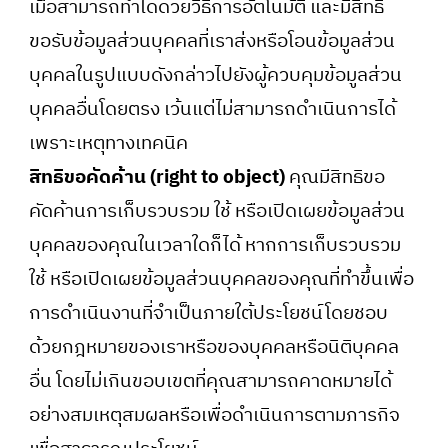
เมื่อสามารถทำได้ด้วยวิธีการอัตโนมัติ และมีสิทธิ
ขอรับข้อมูลส่วนบุคคลที่เราส่งหรือโอนข้อมูลส่วน
บุคคลในรูปแบบดังกล่าวไปยังผู้ควบคุมข้อมูลส่วน
บุคคลอื่นโดยตรง เว้นแต่ไม่สามารถดำเนินการได้
เพราะเหตุทางเทคนิค
สิทธิขอคัดค้าน (right to object)
คุณมีสิทธิขอ
คัดค้านการเก็บรวบรวม ใช้ หรือเปิดเผยข้อมูลส่วน
บุคคลของคุณในเวลาใดก็ได้ หากการเก็บรวบรวม
ใช้ หรือเปิดเผยข้อมูลส่วนบุคคลของคุณที่ทำขึ้นเพื่อ
การดำเนินงานที่จำเป็นภายใต้ประโยชน์โดยชอบ
ด้วยกฎหมายของเราหรือของบุคคลหรือนิติบุคคล
อื่น โดยไม่เกินขอบเขตที่คุณสามารถคาดหมายได้
อย่างสมเหตุสมผลหรือเพื่อดำเนินการตามภารกิจ