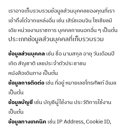
เราอาจเก็บรวบรวมข้อมูลส่วนบุคคลของคุณที่เรา
เข้าถึงได้จากแหล่งอื่น เช่น เสิร์ชเอนจิน โซเชียลมี
เดีย หน่วยงานราชการ บุคคลภายนอกอื่น ๆ เป็นต้น
ประเภทข้อมูลส่วนบุคคลที่เก็บรวบรวม
ข้อมูลส่วนบุคคล
เช่น ชื่อ นามสกุล อายุ วันเดือนปี
เกิด สัญชาติ เลขประจำตัวประชาชน
หนังสือเดินทาง เป็นต้น
ข้อมูลการติดต่อ
เช่น ที่อยู่ หมายเลขโทรศัพท์ อีเมล
เป็นต้น
ข้อมูลบัญชี
เช่น บัญชีผู้ใช้งาน ประวัติการใช้งาน
เป็นต้น
ข้อมูลทางเทคนิค
เช่น IP Address, Cookie ID,