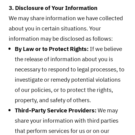
3. Disclosure of Your Information
We may share information we have collected
about you in certain situations. Your
information may be disclosed as follows:
By Law or to Protect Rights:
If we believe
the release of information about you is
necessary to respond to legal processes, to
investigate or remedy potential violations
of our policies, or to protect the rights,
property, and safety of others.
Third-Party Service Providers:
We may
share your information with third parties
that perform services for us or on our