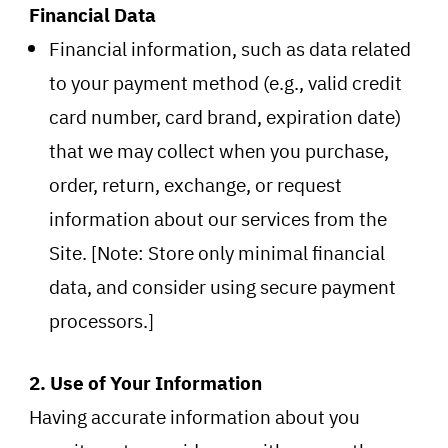
Financial Data
Financial information, such as data related
to your payment method (e.g., valid credit
card number, card brand, expiration date)
that we may collect when you purchase,
order, return, exchange, or request
information about our services from the
Site. [Note: Store only minimal financial
data, and consider using secure payment
processors.]
2. Use of Your Information
Having accurate information about you