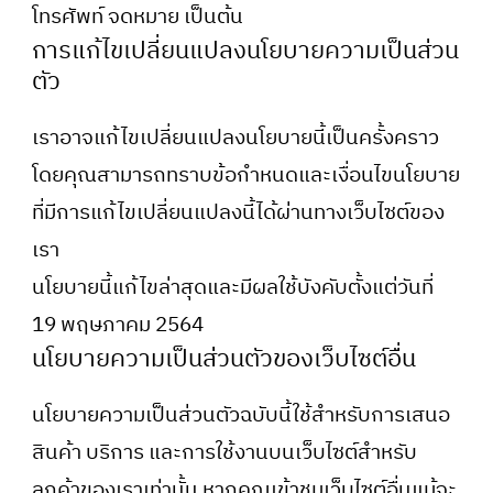
โทรศัพท์ จดหมาย เป็นต้น
การแก้ไขเปลี่ยนแปลงนโยบายความเป็นส่วน
ตัว
เราอาจแก้ไขเปลี่ยนแปลงนโยบายนี้เป็นครั้งคราว
โดยคุณสามารถทราบข้อกำหนดและเงื่อนไขนโยบาย
ที่มีการแก้ไขเปลี่ยนแปลงนี้ได้ผ่านทางเว็บไซต์ของ
เรา
นโยบายนี้แก้ไขล่าสุดและมีผลใช้บังคับตั้งแต่วันที่
19 พฤษภาคม 2564
นโยบายความเป็นส่วนตัวของเว็บไซต์อื่น
นโยบายความเป็นส่วนตัวฉบับนี้ใช้สำหรับการเสนอ
สินค้า บริการ และการใช้งานบนเว็บไซต์สำหรับ
ลูกค้าของเราเท่านั้น หากคุณเข้าชมเว็บไซต์อื่นแม้จะ