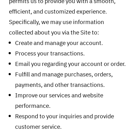
permits us to provide you with a smooth,
efficient, and customized experience.
Specifically, we may use information
collected about you via the Site to:
Create and manage your account.
Process your transactions.
Email you regarding your account or order.
Fulfill and manage purchases, orders,
payments, and other transactions.
Improve our services and website
performance.
Respond to your inquiries and provide
customer service.