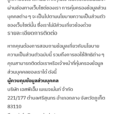
ผ่านช่องทางเว็บไซต์ของเรา การคุ้มครองข้อมูลส่วน
บุคคลต่าง ๆ จะเป็นไปตามนโยบายความเป็นส่วนตัว
ของเว็บไซต์นั้น ซึ่งเราไม่มีส่วนเกี่ยวข้องด้วย
รายละเอียดการติดต่อ
หากคุณต้องการสอบถามข้อมูลเกี่ยวกับนโยบาย
ความเป็นส่วนตัวฉบับนี้ รวมถึงการขอใช้สิทธิต่าง ๆ
คุณสามารถติดต่อเราหรือเจ้าหน้าที่คุ้มครองข้อมูล
ส่วนบุคคลของเราได้ ดังนี้
ผู้ควบคุมข้อมูลส่วนบุคคล
บริษัท เอสพีเอ็ม เมเนจเม้นท์ จำกัด
221/177 ตำบลศรีสุนทร อำเภอถลาง จังหวัดภูเก็ต
83110