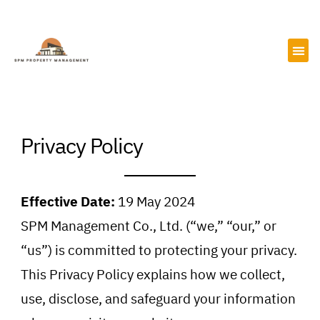
Skip
to
content
Privacy Policy
Effective Date:
19 May 2024
SPM Management Co., Ltd. (“we,” “our,” or
“us”) is committed to protecting your privacy.
This Privacy Policy explains how we collect,
use, disclose, and safeguard your information