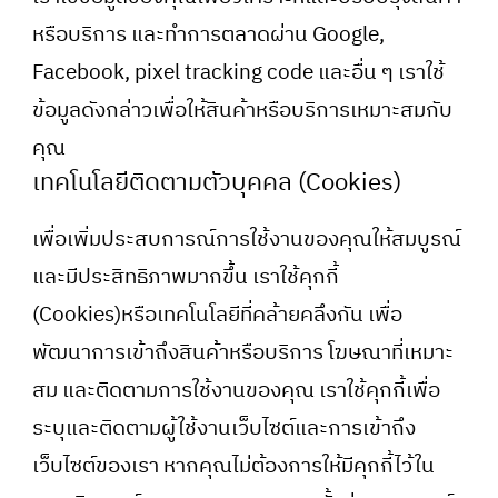
หรือบริการ และทำการตลาดผ่าน Google,
Facebook, pixel tracking code และอื่น ๆ เราใช้
ข้อมูลดังกล่าวเพื่อให้สินค้าหรือบริการเหมาะสมกับ
คุณ
เทคโนโลยีติดตามตัวบุคคล (Cookies)
เพื่อเพิ่มประสบการณ์การใช้งานของคุณให้สมบูรณ์
และมีประสิทธิภาพมากขึ้น เราใช้คุกกี้
(Cookies)หรือเทคโนโลยีที่คล้ายคลึงกัน เพื่อ
พัฒนาการเข้าถึงสินค้าหรือบริการ โฆษณาที่เหมาะ
สม และติดตามการใช้งานของคุณ เราใช้คุกกี้เพื่อ
ระบุและติดตามผู้ใช้งานเว็บไซต์และการเข้าถึง
เว็บไซต์ของเรา หากคุณไม่ต้องการให้มีคุกกี้ไว้ใน