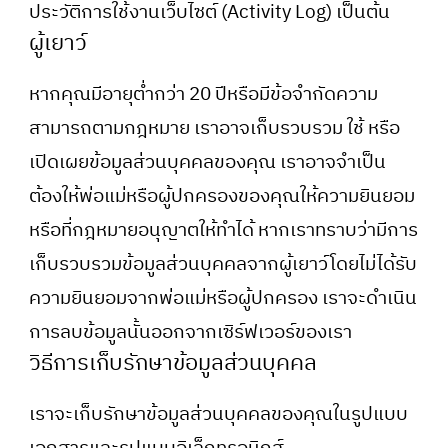
ประวัติการใช้งานเว็บไซต์ (Activity Log) เป็นต้น
ผู้เยาว์
หากคุณมีอายุต่ำกว่า 20 ปีหรือมีข้อจำกัดความ
สามารถตามกฎหมาย เราอาจเก็บรวบรวม ใช้ หรือ
เปิดเผยข้อมูลส่วนบุคคลของคุณ เราอาจจำเป็น
ต้องให้พ่อแม่หรือผู้ปกครองของคุณให้ความยินยอม
หรือที่กฎหมายอนุญาตให้ทำได้ หากเราทราบว่ามีการ
เก็บรวบรวมข้อมูลส่วนบุคคลจากผู้เยาว์โดยไม่ได้รับ
ความยินยอมจากพ่อแม่หรือผู้ปกครอง เราจะดำเนิน
การลบข้อมูลนั้นออกจากเซิร์ฟเวอร์ของเรา
วิธีการเก็บรักษาข้อมูลส่วนบุคคล
เราจะเก็บรักษาข้อมูลส่วนบุคคลของคุณในรูปแบบ