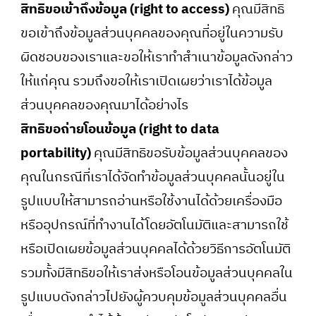
สิทธิขอเข้าถึงข้อมูล (right to access)
คุณมีสิทธิ
ขอเข้าถึงข้อมูลส่วนบุคคลของคุณที่อยู่ในความรับ
ผิดชอบของเราและขอให้เราทำสำเนาข้อมูลดังกล่าว
ให้แก่คุณ รวมถึงขอให้เราเปิดเผยว่าเราได้ข้อมูล
ส่วนบุคคลของคุณมาได้อย่างไร
สิทธิขอถ่ายโอนข้อมูล (right to data
portability)
คุณมีสิทธิขอรับข้อมูลส่วนบุคคลของ
คุณในกรณีที่เราได้จัดทำข้อมูลส่วนบุคคลนั้นอยู่ใน
รูปแบบให้สามารถอ่านหรือใช้งานได้ด้วยเครื่องมือ
หรืออุปกรณ์ที่ทำงานได้โดยอัตโนมัติและสามารถใช้
หรือเปิดเผยข้อมูลส่วนบุคคลได้ด้วยวิธีการอัตโนมัติ
รวมทั้งมีสิทธิขอให้เราส่งหรือโอนข้อมูลส่วนบุคคลใน
รูปแบบดังกล่าวไปยังผู้ควบคุมข้อมูลส่วนบุคคลอื่น