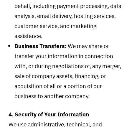
behalf, including payment processing, data
analysis, email delivery, hosting services,
customer service, and marketing
assistance.
Business Transfers:
We may share or
transfer your information in connection
with, or during negotiations of, any merger,
sale of company assets, financing, or
acquisition of all or a portion of our
business to another company.
4. Security of Your Information
We use administrative, technical, and