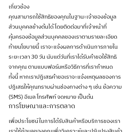
เกี่ยวข้อง
คุณสามารถใช้สิทธิของคุณในฐานะเจ้าของข้อมูล
ส่วนบุคคลข้างต้นได้ โดยติดต่อมาที่เจ้าหน้าที่
คุ้มครองข้อมูลส่วนบุคคลของเราตามรายละเอียด
ท้ายนโยบายนี้ เราจะแจ้งผลการดำเนินการภายใน
ระยะเวลา 30 วัน นับแต่วันที่เราได้รับคำขอใช้สิทธิ
จากคุณ ตามแบบฟอร์มหรือวิธีการที่เรากำหนด
ทั้งนี้ หากเราปฏิเสธคำขอเราจะแจ้งเหตุผลของการ
ปฏิเสธให้คุณทราบผ่านช่องทางต่าง ๆ เช่น ข้อความ
(SMS) อีเมล โทรศัพท์ จดหมาย เป็นต้น
การโฆษณาและการตลาด
เพื่อประโยชน์ในการได้รับสินค้าหรือบริการของเรา
เราใช้ข้อมูลของคุณเพื่อวิเคราะห์และปรับปรุงสินค้า