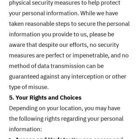
physical security measures to help protect
your personal information. While we have
taken reasonable steps to secure the personal
information you provide to us, please be
aware that despite our efforts, no security
measures are perfect or impenetrable, and no
method of data transmission can be
guaranteed against any interception or other
type of misuse.
5. Your Rights and Choices
Depending on your location, you may have
the following rights regarding your personal
information: