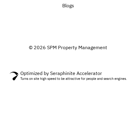
Blogs
© 2026 SPM Property Management
Optimized by Seraphinite Accelerator
Turns on site high speed to be attractive for people and search engines.