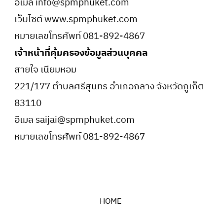
อีเมล info@spmphuket.com
เว็บไซต์ www.spmphuket.com
หมายเลขโทรศัพท์ 081-892-4867
เจ้าหน้าที่คุ้มครองข้อมูลส่วนบุคคล
สายใจ เนียมหอม
221/177 ตำบลศรีสุนทร อำเภอถลาง จังหวัดภูเก็ต
83110
อีเมล saijai@spmphuket.com
หมายเลขโทรศัพท์ 081-892-4867
HOME