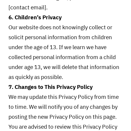
[contact email].
6. Children’s Privacy
Our website does not knowingly collect or
solicit personal information from children
under the age of 13. If we learn we have
collected personal information from a child
under age 13, we will delete that information
as quickly as possible.
7. Changes to This Privacy Policy
We may update this Privacy Policy from time
to time. We will notify you of any changes by
posting the new Privacy Policy on this page.
You are advised to review this Privacy Policy