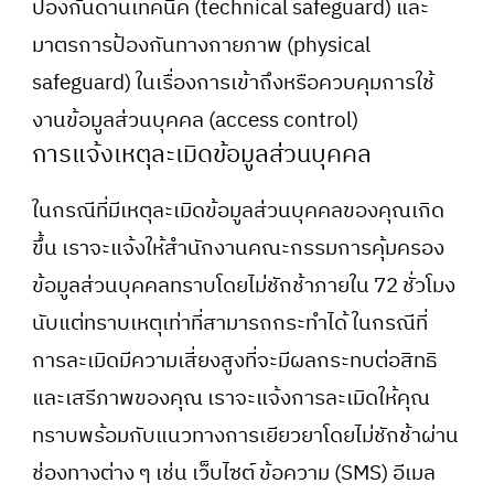
ป้องกันด้านเทคนิค (technical safeguard) และ
มาตรการป้องกันทางกายภาพ (physical
safeguard) ในเรื่องการเข้าถึงหรือควบคุมการใช้
งานข้อมูลส่วนบุคคล (access control)
การแจ้งเหตุละเมิดข้อมูลส่วนบุคคล
ในกรณีที่มีเหตุละเมิดข้อมูลส่วนบุคคลของคุณเกิด
ขึ้น เราจะแจ้งให้สำนักงานคณะกรรมการคุ้มครอง
ข้อมูลส่วนบุคคลทราบโดยไม่ชักช้าภายใน 72 ชั่วโมง
นับแต่ทราบเหตุเท่าที่สามารถกระทำได้ ในกรณีที่
การละเมิดมีความเสี่ยงสูงที่จะมีผลกระทบต่อสิทธิ
และเสรีภาพของคุณ เราจะแจ้งการละเมิดให้คุณ
ทราบพร้อมกับแนวทางการเยียวยาโดยไม่ชักช้าผ่าน
ช่องทางต่าง ๆ เช่น เว็บไซต์ ข้อความ (SMS) อีเมล