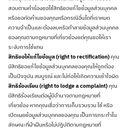
สอบตามคำร้องขอใช้สิทธิขอแก้ไขข้อมูลส่วนบุคคล
หรือขอคัดค้านของคุณหรือกรณีอื่นใดที่เราหมด
ความจำเป็นและต้องลบหรือทำลายข้อมูลส่วนบุคคล
ของคุณตามกฎหมายที่เกี่ยวข้องแต่คุณขอให้เรา
ระงับการใช้แทน
สิทธิขอให้แก้ไขข้อมูล (right to rectification)
คุณ
มีสิทธิขอแก้ไขข้อมูลส่วนบุคคลของคุณให้ถูกต้อง
เป็นปัจจุบัน สมบูรณ์ และไม่ก่อให้เกิดความเข้าใจผิด
สิทธิร้องเรียน (right to lodge a complaint)
คุณ
มีสิทธิร้องเรียนต่อผู้มีอำนาจตามกฎหมายที่
เกี่ยวข้อง หากคุณเชื่อว่าการเก็บรวบรวม ใช้ หรือ
เปิดเผยข้อมูลส่วนบุคคลของคุณ เป็นการกระทำใน
ลักษณะที่ฝ่าฝืนหรือไม่ปฏิบัติตามกฎหมายที่