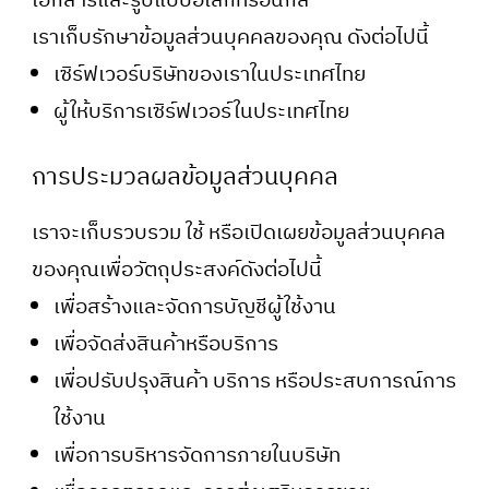
เอกสารและรูปแบบอิเล็กทรอนิกส์
เราเก็บรักษาข้อมูลส่วนบุคคลของคุณ ดังต่อไปนี้
เซิร์ฟเวอร์บริษัทของเราในประเทศไทย
ผู้ให้บริการเซิร์ฟเวอร์ในประเทศไทย
การประมวลผลข้อมูลส่วนบุคคล
เราจะเก็บรวบรวม ใช้ หรือเปิดเผยข้อมูลส่วนบุคคล
ของคุณเพื่อวัตถุประสงค์ดังต่อไปนี้
เพื่อสร้างและจัดการบัญชีผู้ใช้งาน
เพื่อจัดส่งสินค้าหรือบริการ
เพื่อปรับปรุงสินค้า บริการ หรือประสบการณ์การ
ใช้งาน
เพื่อการบริหารจัดการภายในบริษัท