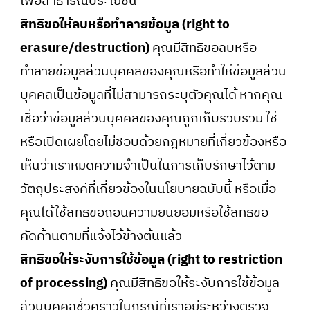
เพื่อสาธารณประโยชน์
สิทธิขอให้ลบหรือทำลายข้อมูล (right to
erasure/destruction)
คุณมีสิทธิขอลบหรือ
ทำลายข้อมูลส่วนบุคคลของคุณหรือทำให้ข้อมูลส่วน
บุคคลเป็นข้อมูลที่ไม่สามารถระบุตัวคุณได้ หากคุณ
เชื่อว่าข้อมูลส่วนบุคคลของคุณถูกเก็บรวบรวม ใช้
หรือเปิดเผยโดยไม่ชอบด้วยกฎหมายที่เกี่ยวข้องหรือ
เห็นว่าเราหมดความจำเป็นในการเก็บรักษาไว้ตาม
วัตถุประสงค์ที่เกี่ยวข้องในนโยบายฉบับนี้ หรือเมื่อ
คุณได้ใช้สิทธิขอถอนความยินยอมหรือใช้สิทธิขอ
คัดค้านตามที่แจ้งไว้ข้างต้นแล้ว
สิทธิขอให้ระงับการใช้ข้อมูล (right to restriction
of processing)
คุณมีสิทธิขอให้ระงับการใช้ข้อมูล
ส่วนบุคคลชั่วคราวในกรณีที่เราอยู่ระหว่างตรวจ