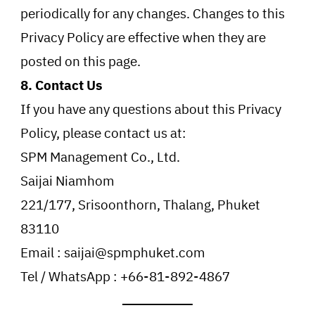
periodically for any changes. Changes to this
Privacy Policy are effective when they are
posted on this page.
8. Contact Us
If you have any questions about this Privacy
Policy, please contact us at:
SPM Management Co., Ltd.
Saijai Niamhom
221/177, Srisoonthorn, Thalang, Phuket
83110
Email : saijai@spmphuket.com
Tel / WhatsApp : +66-81-892-4867