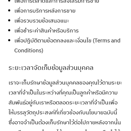
เพื่อการตลาดและการส่งเสริมการขาย
เพื่อการบริการหลังการขาย
เพื่อรวบรวมข้อเสนอแนะ
เพื่อชำระค่าสินค้าหรือบริการ
เพื่อปฏิบัติตามข้อตกลงและเงื่อนไข (Terms and
Conditions)
ระยะเวลาจัดเก็บข้อมูลส่วนบุคคล
เราจะเก็บรักษาข้อมูลส่วนบุคคลของคุณไว้ตามระยะ
เวลาที่จำเป็นในระหว่างที่คุณเป็นลูกค้าหรือมีความ
สัมพันธ์อยู่กับเราหรือตลอดระยะเวลาที่จำเป็นเพื่อ
ให้บรรลุวัตถุประสงค์ที่เกี่ยวข้องกับนโยบายฉบับนี้
ซึ่งอาจจำเป็นต้องเก็บรักษาไว้ต่อไปภายหลังจากนั้น