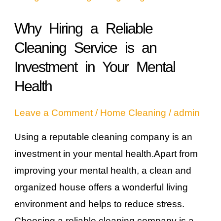
Reliable
Why Hiring a Reliable
Cleaning
Cleaning Service is an
Service
is
Investment in Your Mental
an
Health
Investment
Leave a Comment
/
Home Cleaning
/
admin
in
Your
Using a reputable cleaning company is an
Mental
investment in your mental health.Apart from
Health
improving your mental health, a clean and
organized house offers a wonderful living
environment and helps to reduce stress.
Choosing a reliable cleaning company is a