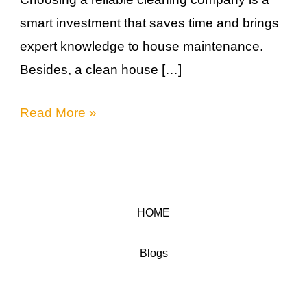
smart investment that saves time and brings
expert knowledge to house maintenance.
Besides, a clean house […]
Read More »
HOME
Blogs