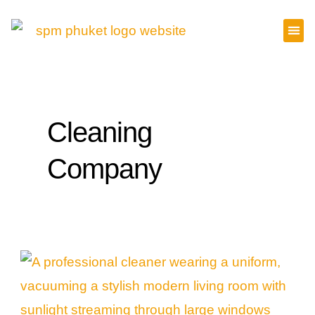
Skip
to
content
Cleaning
Company
Why
Hiring
a