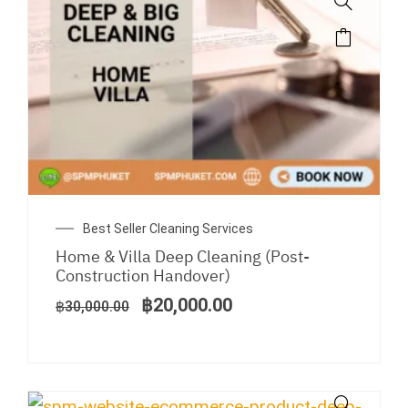
Original
Current
Best Seller Cleaning Services
price
price
Home & Villa Deep Cleaning (Post-
was:
is:
Construction Handover)
฿30,000.00.
฿20,000.00.
฿
20,000.00
฿
30,000.00