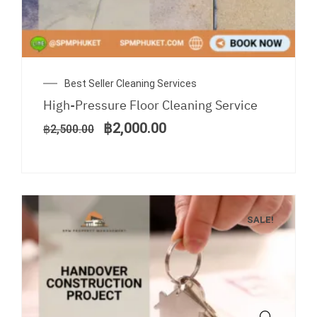
Original
Current
Best Seller Cleaning Services
price
price
High-Pressure Floor Cleaning Service
was:
is:
฿2,500.00.
฿2,000.00.
฿
2,000.00
฿
2,500.00
SALE!