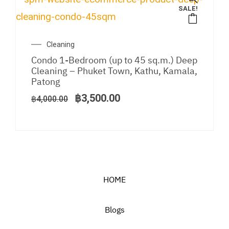
SALE!
Original
Current
Cleaning
price
price
Condo 1-Bedroom (up to 45 sq.m.) Deep
was:
is:
Cleaning – Phuket Town, Kathu, Kamala,
฿4,000.00.
฿3,500.00.
Patong
฿
3,500.00
฿
4,000.00
HOME
Blogs